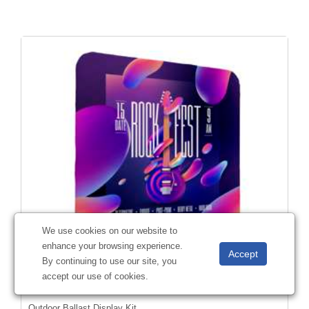
We use cookies on our website to
enhance your browsing experience.
By continuing to use our site, you
accept our use of cookies.
Outdoor Ballast Display Kit