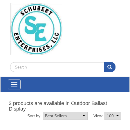
Toggle
navigation
3 products are available in Outdoor Ballast
Display
Sort by:
View: