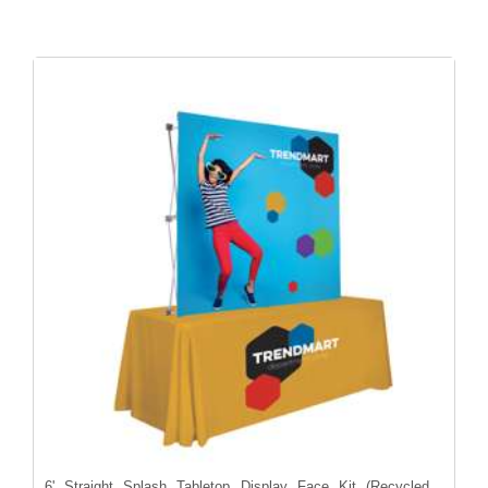
6' Straight Splash Tabletop Display Face Kit (Recycled