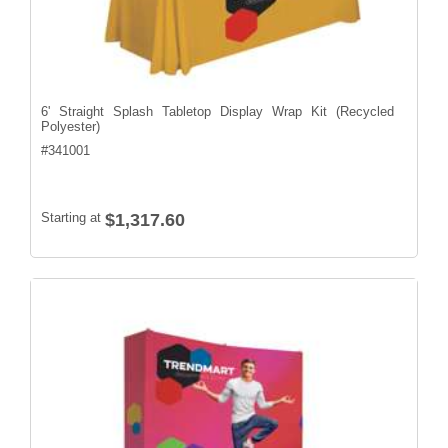
6' Straight Splash Tabletop Display Wrap Kit (Recycled
Polyester)
#
341001
Starting at
$1,317.60