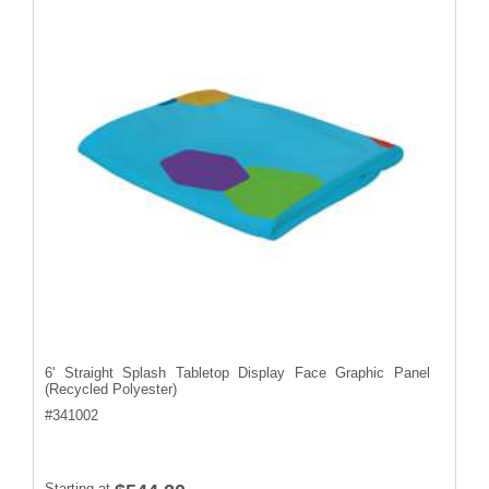
6' Straight Splash Tabletop Display Face Graphic Panel
(Recycled Polyester)
#
341002
Starting at