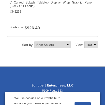
6' Curved Splash Tabletop Display Wrap Graphic Panel
(Block-Out Fabric)
#
342233
Starting at
$926.40
Sort by:
View:
Schubert Enterprises, LLC
5109 Route 353
Salamanca, NY 14779
We use cookies on our website to
716-938-9034
enhance your browsing experience.