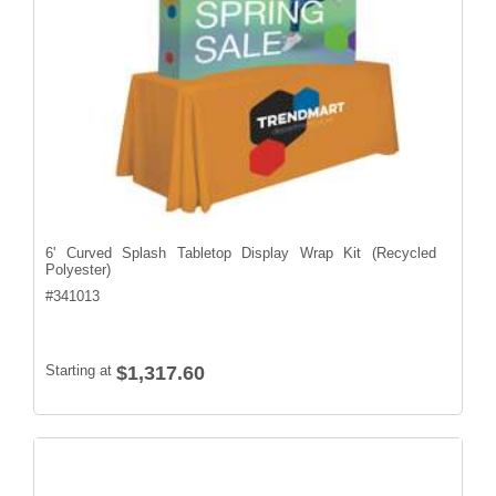
6' Curved Splash Tabletop Display Wrap Kit (Recycled
Polyester)
#
341013
Starting at
$1,317.60