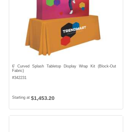
6' Curved Splash Tabletop Display Wrap Kit (Block-Out
Fabric)
#
342231
Starting at
$1,453.20