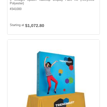
Polyester)
#
341000
Starting at
$1,072.80