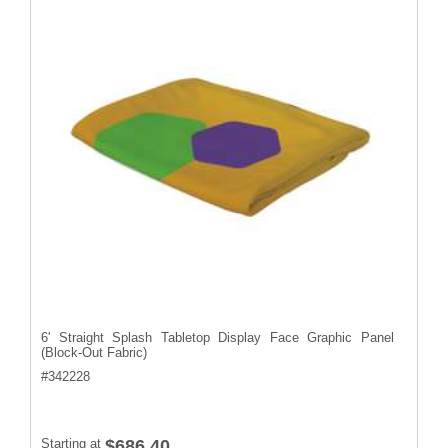
6' Straight Splash Tabletop Display Face Graphic Panel
(Block-Out Fabric)
#
342228
Starting at
$686.40