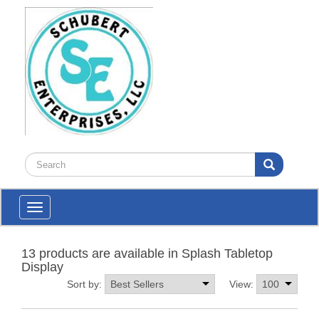
Toggle
navigation
13 products are available in Splash Tabletop
Display
Sort by:
View: