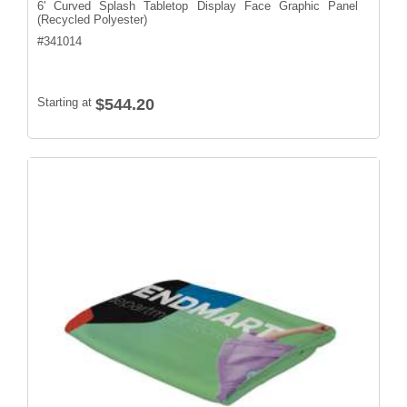
6' Curved Splash Tabletop Display Face Graphic Panel
(Recycled Polyester)
#
341014
Starting at
$544.20