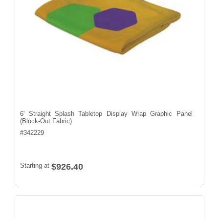
6' Straight Splash Tabletop Display Wrap Graphic Panel
(Block-Out Fabric)
#
342229
Starting at
$926.40