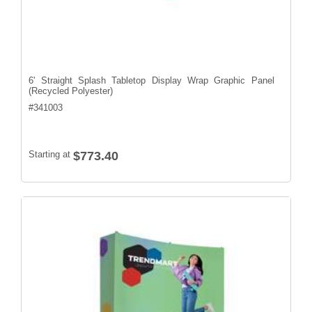
6' Straight Splash Tabletop Display Wrap Graphic Panel
(Recycled Polyester)
#
341003
Starting at
$773.40