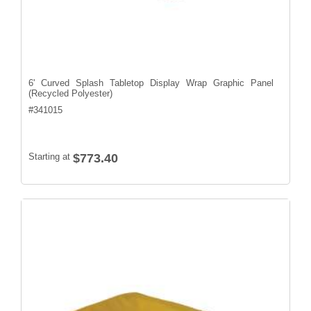
6' Curved Splash Tabletop Display Wrap Graphic Panel
(Recycled Polyester)
#
341015
Starting at
$773.40