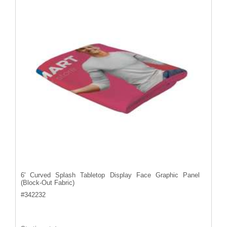
6' Curved Splash Tabletop Display Face Graphic Panel
(Block-Out Fabric)
#
342232