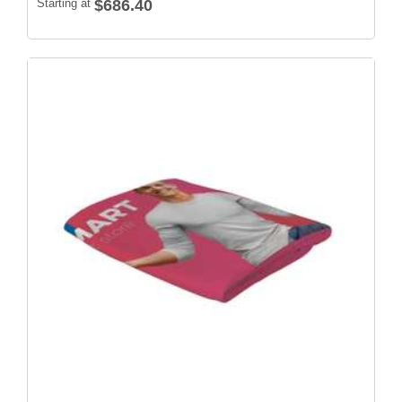
Starting at
$686.40