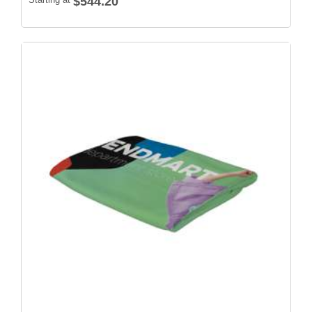
$544.20