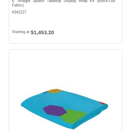
6' Straight Splash Tabletop Display Wrap Kit (Block-Out
Fabric)
#
342227
Starting at
$1,453.20