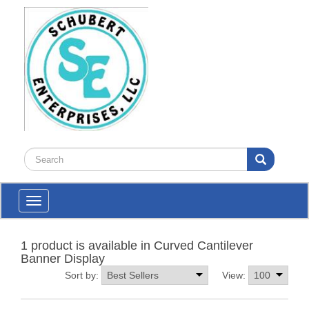
Toggle
navigation
1 product is available in Curved Cantilever
Banner Display
Sort by:
View: