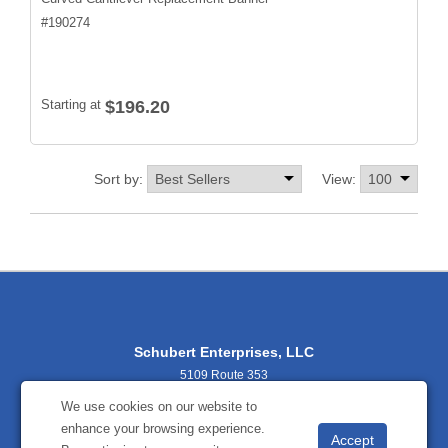
#
190274
Starting at
$196.20
Sort by:
View:
Schubert Enterprises, LLC
5109 Route 353
Salamanca, NY 14779
We use cookies on our website to
716-938-9034
enhance your browsing experience.