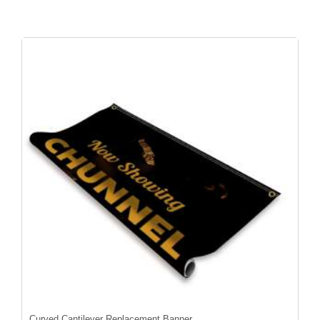
Curved Cantilever Replacement Banner