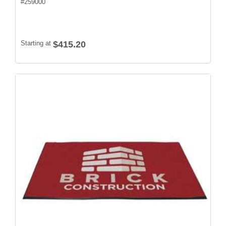
#
259000
Starting at
$415.20