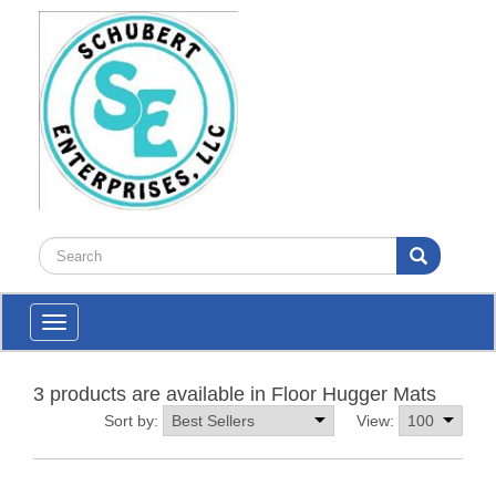
Toggle
navigation
3 products are available in Floor Hugger Mats
Sort by:
View: