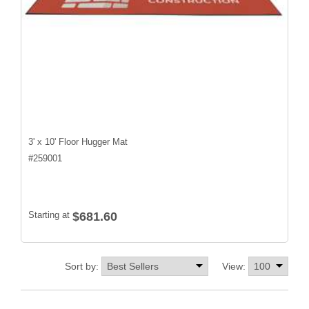
3' x 10' Floor Hugger Mat
#
259001
Starting at
$681.60
Sort by:
View: