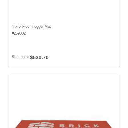
4' x 6' Floor Hugger Mat
#
259002
Starting at
$530.70