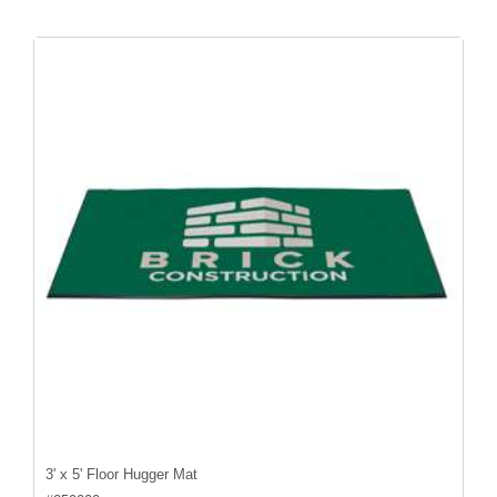
3' x 5' Floor Hugger Mat