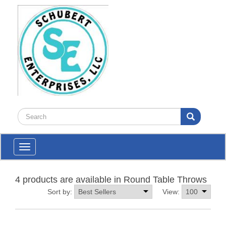
Toggle
navigation
4 products are available in Round Table Throws
Sort by:
View: