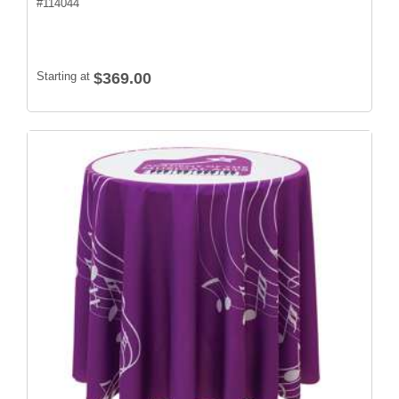
#
114044
Starting at
$369.00