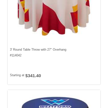
3' Round Table Throw with 27" Overhang
#
114042
Starting at
$341.40