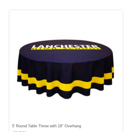
5' Round Table Throw with 19" Overhang