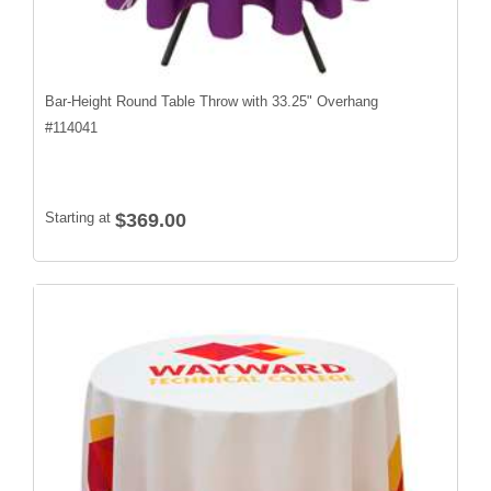
Bar-Height Round Table Throw with 33.25" Overhang
#
114041
Starting at
$369.00