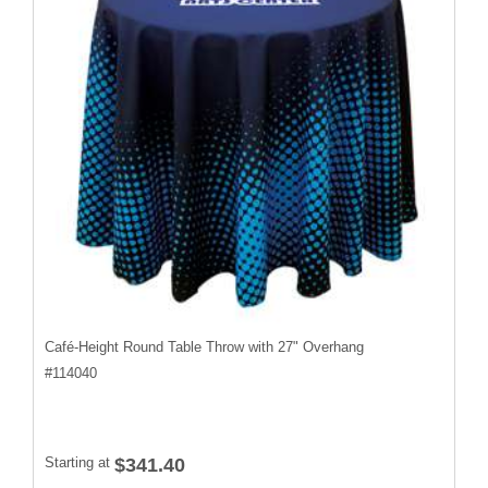
Café-Height Round Table Throw with 27" Overhang
#
114040
Starting at
$341.40