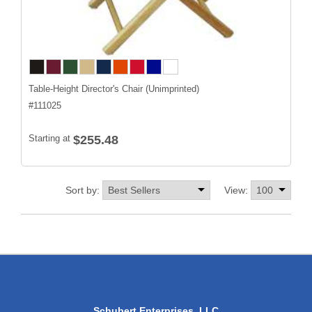
Table-Height Director's Chair (Unimprinted)
#
111025
Starting at
$255.48
Sort by:
View:
Schubert Enterprises, LLC