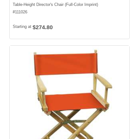
Table-Height Director's Chair (Full-Color Imprint)
#
111026
Starting at
$274.80