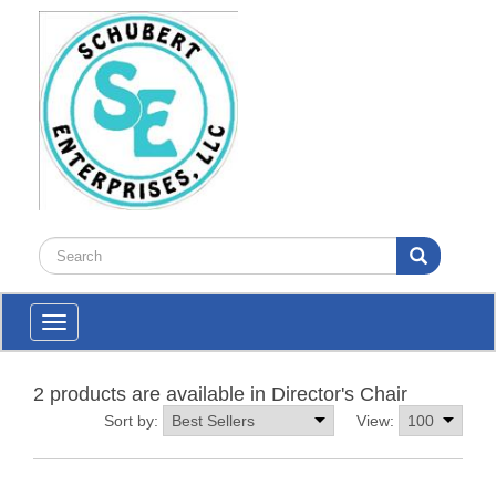
Toggle
navigation
2 products are available in Director's Chair
Sort by:
View: