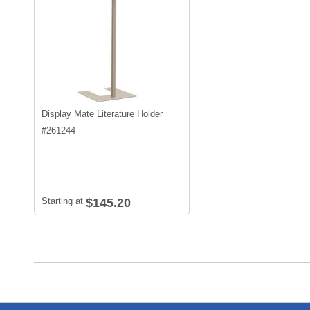
Display Mate Literature Holder
#
261244
Starting at
$145.20