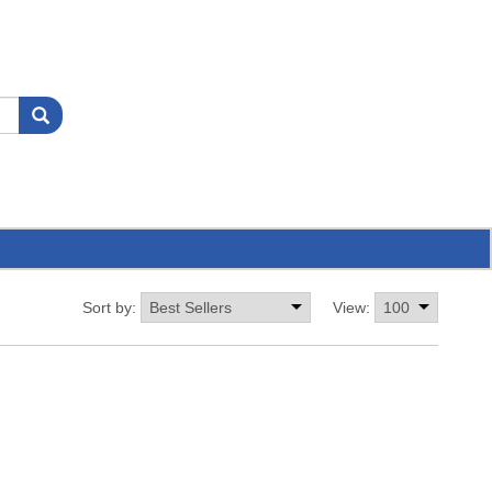
Sort by:
View: