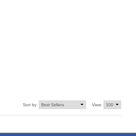
Sort by:
View: