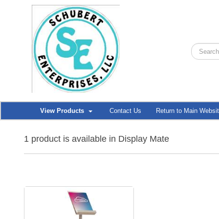
View Products
Contact Us
Return to Main Websi
1 product is available in Display Mate