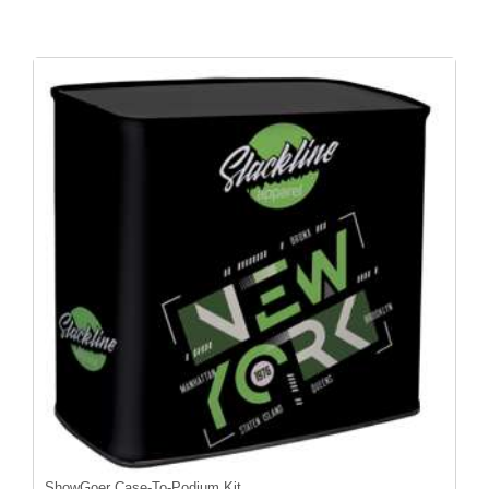
ShowGoer Case-To-Podium Kit