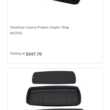
ShowGoer Case-to-Podium Graphic Wrap
#
257032
Starting at
$347.70