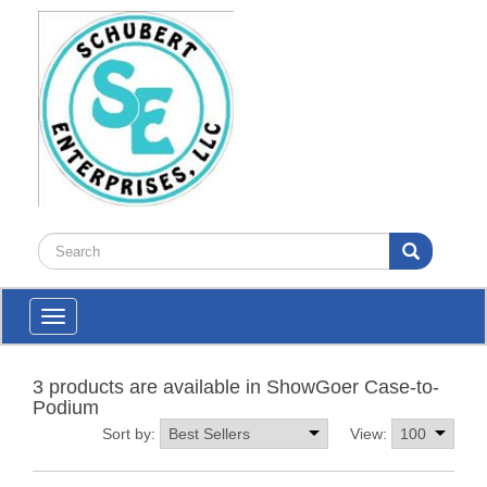
Toggle
navigation
3 products are available in ShowGoer Case-to-
Podium
Sort by:
View: