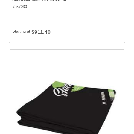
#
257030
Starting at
$911.40