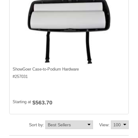
ShowGoer Case-to-Podium Hardware
#
257031
Starting at
$563.70
Sort by:
View: