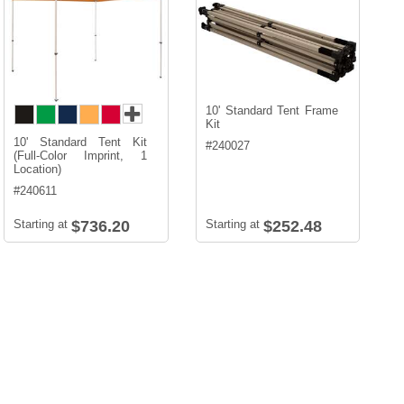
10' Standard Tent Frame
Kit
10' Standard Tent Kit
#
240027
(Full-Color Imprint, 1
Location)
#
240611
Starting at
$736.20
Starting at
$252.48