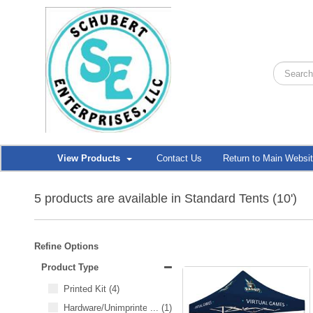
View Products
Contact Us
Return to Main Websi
5 products are available in Standard Tents (10')
Refine Options
Product Type
Printed Kit
(4)
Hardware/Unimprinted Items
...
(1)