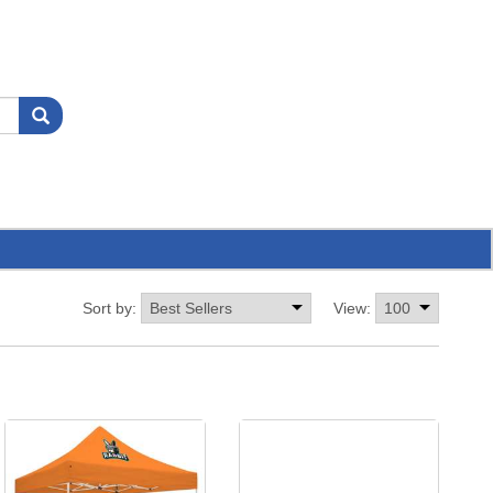
Sort by:
View: