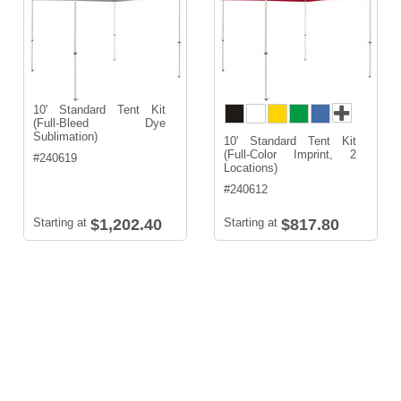
10' Standard Tent Kit
(Full-Bleed Dye
Sublimation)
10' Standard Tent Kit
(Full-Color Imprint, 2
#
240619
Locations)
#
240612
Starting at
$1,202.40
Starting at
$817.80