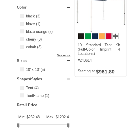
Color
black
(3)
blaze
(1)
blaze orange
(2)
cherry
(3)
10' Standard Tent Kit
cobalt
(3)
(Full-Color Imprint, 4
Locations)
See more
#
240614
Sizes
10' x 10'
(5)
Starting at
$961.80
Shapes/Styles
Tent
(4)
TentFrame
(1)
Retail Price
Min: $252.48
Max: $1202.4